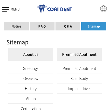
Download
Notice
F A Q
Q & A
Sitemap
Sitemap
About us
Premilled Abutment
Greetings
Premilled Abutment
Overview
Scan Body
History
Implant driver
Vision
Certification