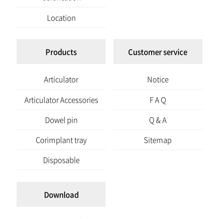
Location
Products
Customer service
Articulator
Notice
Articulator Accessories
F A Q
Dowel pin
Q & A
Corimplant tray
Sitemap
Disposable
Download